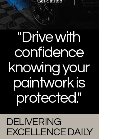
Get Started
"Drive with
confidence
knowing your
paintwork is
protected."
DELIVERING
EXCELLENCE DAILY