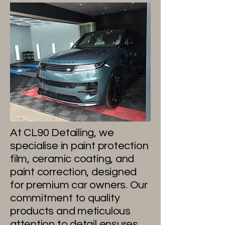
Our
Philosophy
At CL90 Detailing, we
specialise in paint protection
film, ceramic coating, and
paint correction, designed
for premium car owners. Our
commitment to quality
products and meticulous
attention to detail ensures