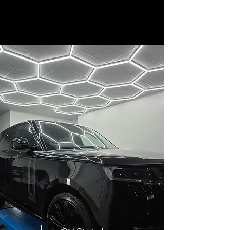
CL90 Detailing