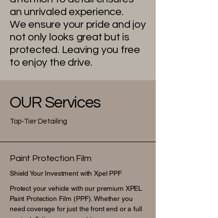
an unrivaled experience.
We ensure your pride and joy
not only looks great but is
protected. Leaving you free
to enjoy the drive.
OUR Services
Top-Tier Detailing
Paint Protection Film
Shield Your Investment with Xpel PPF
Protect your vehicle with our premium XPEL
Paint Protection Film (PPF). Whether you
need coverage for just the front end or a full