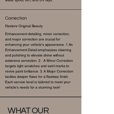
water spots, dirt, and UV rays.
Correction
Restore Original Beauty
Enhancement detailing, minor correction,
and major correction are crucial for
enhancing your vehicle's appearance. 1.An
Enhancement Detail emphasizes cleaning
and polishing to elevate shine without
extensive correction. 2. A Minor Correction
targets light scratches and swirl marks to
revive paint brilliance. 3. A Major Correction
tackles deeper flaws for a flawless finish.
Each service level is tailored to meet your
vehicle's needs for a stunning look!
WHAT OUR