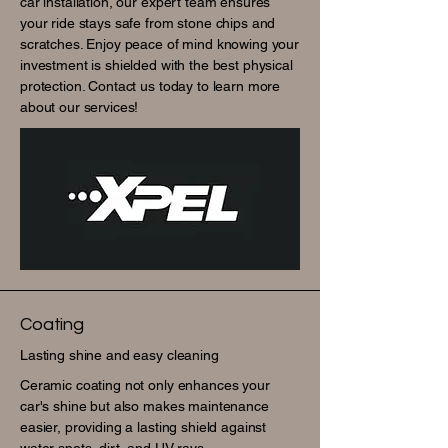
car installation, our expert team ensures
your ride stays safe from stone chips and
scratches. Enjoy peace of mind knowing your
investment is shielded with the best physical
protection. Contact us today to learn more
about our services!
Coating
Lasting shine and easy cleaning
Ceramic coating not only enhances your
car's shine but also makes maintenance
easier, providing a lasting shield against