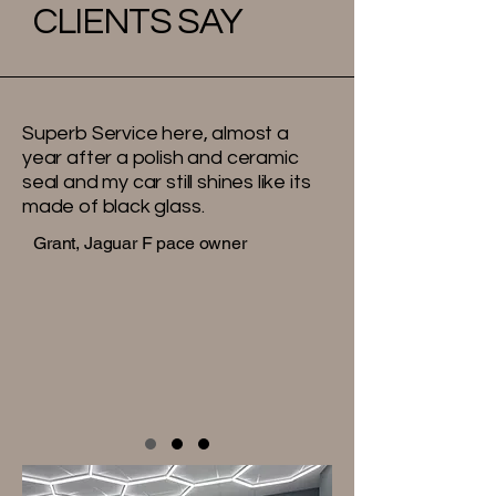
CLIENTS SAY
Superb Service here, almost a
year after a polish and ceramic
seal and my car still shines like its
made of black glass.
Grant, Jaguar F pace owner