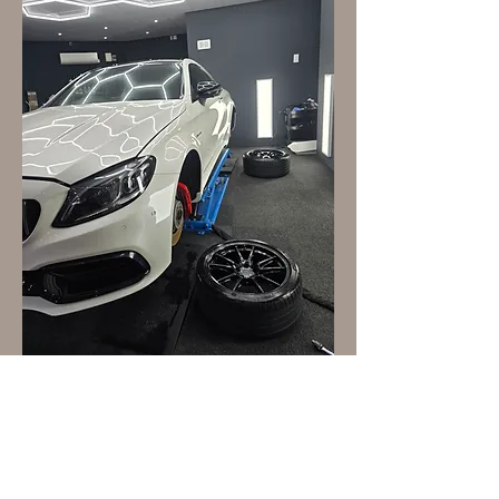
First name