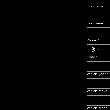
First name
Last name
Phone
*
Email
*
Vehicle year
*
Vehicle make
*
Vehicle Model