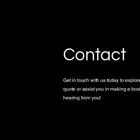
CL90 Detailing
Contact
Get in touch with us today to explor
quote or assist you in making a booki
hearing from you!