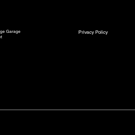
idge Garage
Privacy Policy
et