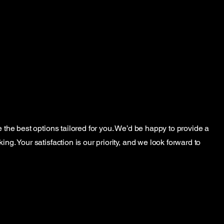
e the best options tailored for you. We’d be happy to provide a
ng. Your satisfaction is our priority, and we look forward to