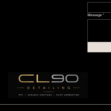
Message
*