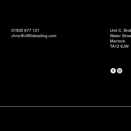
01935 677 121
Unit C, Br
chris@cl90detailing.com
Water Stre
Martock
TA12 6JW