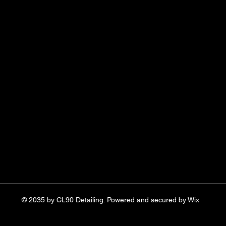
© 2035 by CL90 Detailing. Powered and secured by
Wix