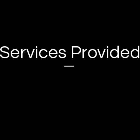
Services Provide