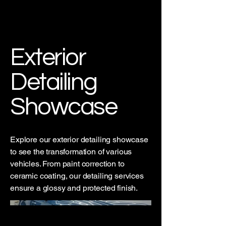
CL90 Detailing
Exterior
Detailing
Showcase
Explore our exterior detailing showcase
to see the transformation of various
vehicles. From paint correction to
ceramic coating, our detailing services
ensure a glossy and protected finish.